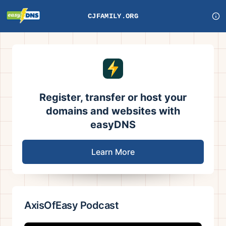
CJFAMILY.ORG
Register, transfer or host your
domains and websites with
easyDNS
Learn More
AxisOfEasy Podcast