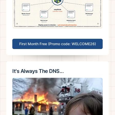
First Month Free (Promo code: WELCOME26)
It's Always The DNS...