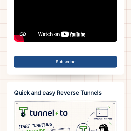
Subscribe
Quick and easy Reverse Tunnels