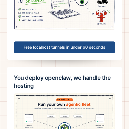
Free localhost tunnels in under 60 seconds
You deploy openclaw, we handle the
hosting